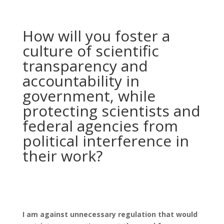
How will you foster a
culture of scientific
transparency and
accountability in
government, while
protecting scientists and
federal agencies from
political interference in
their work?
I am against unnecessary regulation that would