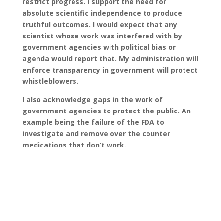
restrict progress. I support the need for
absolute scientific independence to produce
truthful outcomes. I would expect that any
scientist whose work was interfered with by
government agencies with political bias or
agenda would report that. My administration will
enforce transparency in government will protect
whistleblowers.
I also acknowledge gaps in the work of
government agencies to protect the public. An
example being the failure of the FDA to
investigate and remove over the counter
medications that don’t work.