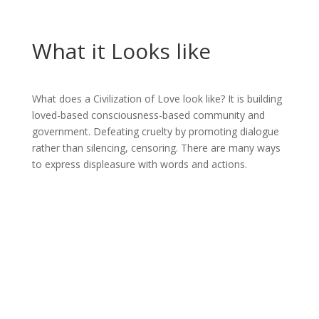
What it Looks like
What does a Civilization of Love look like? It is building
loved-based consciousness-based community and
government. Defeating cruelty by promoting dialogue
rather than silencing, censoring. There are many ways
to express displeasure with words and actions.