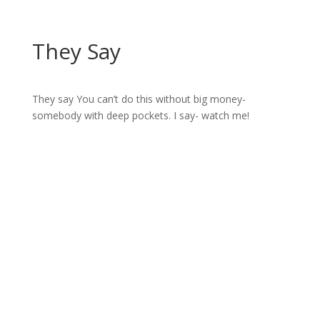
They Say
They say You can’t do this without big money-
somebody with deep pockets. I say- watch me!