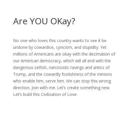
Are YOU OKay?
No one who loves this country wants to see it be
undone by cowardice, cynicism, and stupidity. Yet
millions of Americans are okay with the decimation of
our American democracy, which will all end with the
dangerous selfish, narcissistic ravings and antics of
Trump, and the cowardly foolishness of the minions
who enable him, serve him. We can stop this wrong
direction. Join with me. Let’s create something new.
Let’s build this Civilization of Love.